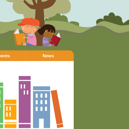
vents
News