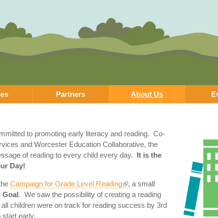
Skip to
main
content
ies
Partners
About Us
E
ommitted to promoting early literacy and reading. Co-
rvices and Worcester Education Collaborative, the
message of reading to every child every day.
It is the
our Day!
 the
Campaign for Grade Level Reading
, a small
 Goal
. We saw the possibility of creating a reading
ll children were on track for reading success by 3rd
tart early.