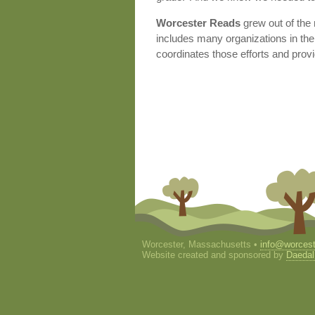
Worcester Reads
grew out of the
includes many organizations in the 
coordinates those efforts and provi
Worcester, Massachusetts •
info@worcest
Website created and sponsored by
Daedal