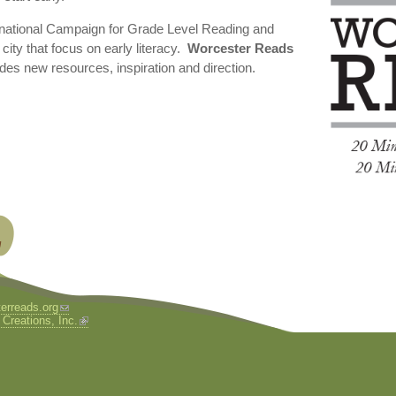
 national Campaign for Grade Level Reading and
city that focus on early literacy.
Worcester Reads
des new resources, inspiration and direction.
erreads.org
 Creations, Inc.