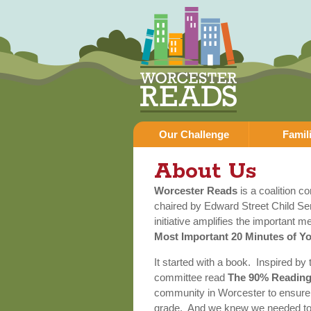
Our Challenge
Famil
About Us
Worcester Reads
is a coalition c
chaired by Edward Street Child Se
initiative amplifies the important 
Most Important 20 Minutes of Y
It started with a book. Inspired by
committee read
The 90% Reading
community in Worcester to ensure a
grade. And we knew we needed to s