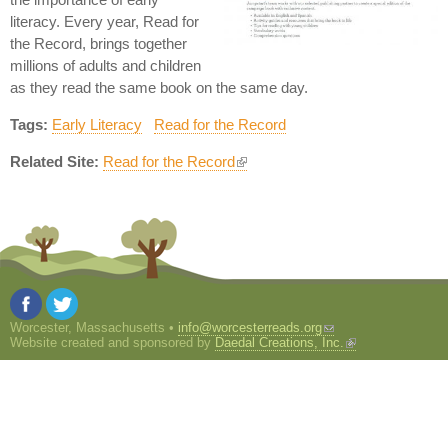
literacy. Every year, Read for
the Record, brings together
millions of adults and children
as they read the same book on the same day.
Tags:
Early Literacy
Read for the Record
Related Site:
Read for the Record
Worcester, Massachusetts •
info@worcesterreads.org
Website created and sponsored by
Daedal Creations, Inc.