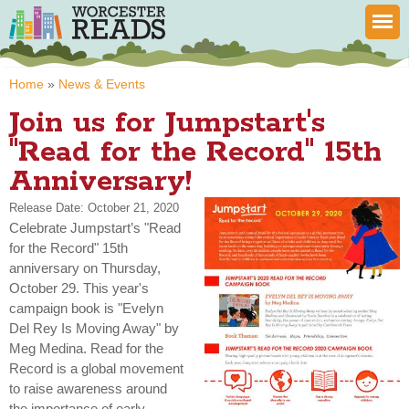
Skip to
main
content
You are here
Home
»
News & Events
Join us for Jumpstart's
"Read for the Record" 15th
Anniversary!
Release Date: October 21, 2020
Celebrate Jumpstart’s "Read
for the Record" 15th
anniversary on Thursday,
October 29. This year's
campaign book is "Evelyn
Del Rey Is Moving Away" by
Meg Medina. Read for the
Record is a global movement
to raise awareness around
the importance of early