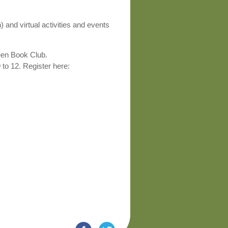
and virtual activities and events
ween Book Club.
to 12. Register here: