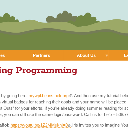
Skip to
main
content
ies
Partners
About Us
E
ing Programming
k by going here:
mywpl.beanstack.org
. And then use my tutorial bel
irtual badges for reaching their goals and your name will be placed 
ut Outs” for your efforts. If you’re already doing summer reading for
r, you can still use the same login/password. Call us for help – 508.
añol:
https://youtu.be/1Z2MMukhlA0
.Iris invites you to Imagine 