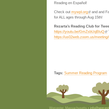
Reading en Español!
Check out
mywpl.org
and and Fac
for ALL ages through Aug 15th!
Rezarta’s Reading Club for Twe
https://youtu.be/GmZsbUqBIuQ
T
https://us02web.zoom.us/meetin
Tags:
Summer Reading Program
Worcester, Massachusetts •
info@worcest