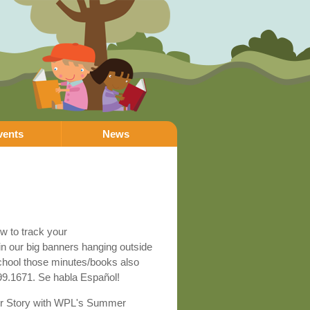
vents
News
ow to track your
in our big banners hanging outside
 school those minutes/books also
799.1671. Se habla Español!
Your Story with WPL's Summer