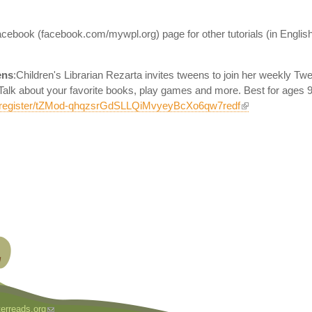
ebook (facebook.com/mywpl.org) page for other tutorials (in English) 
ens
:Children's Librarian Rezarta invites tweens to join her weekly T
alk about your favorite books, play games and more. Best for ages 9 
g/register/tZMod-qhqzsrGdSLLQiMvyeyBcXo6qw7redf
erreads.org