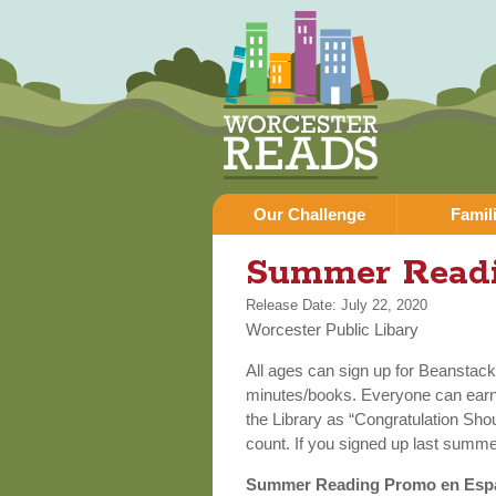
Our Challenge
Famil
You are here
Summer Read
Release Date: July 22, 2020
Worcester Public Libary
All ages can sign up for Beanstac
minutes/books. Everyone can earn v
the Library as “Congratulation Sho
count. If you signed up last summe
Summer Reading Promo en Esp